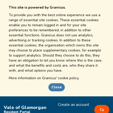
This site is powered by Granicus.
To provide you with the best online experience we use a
range of essential site cookies. These essential cookies
enable you to remain logged in and for your site
preferences to be remembered, in addition to other
essential functions. Granicus does not use analytics,
advertising or tracking cookies. In addition to these
essential cookies, the organisation which owns this site
may choose to place supplementary cookies, for example
to support analytics. Should they choose to do this, they
have an obligation to let you know where this is the case,
and what the benefits and costs are, who they share it
with, and what options you have.
More information on
Granicus' cookie policy.
Close
Create an account
Vale of Glamorgan
Cy
Resident Portal