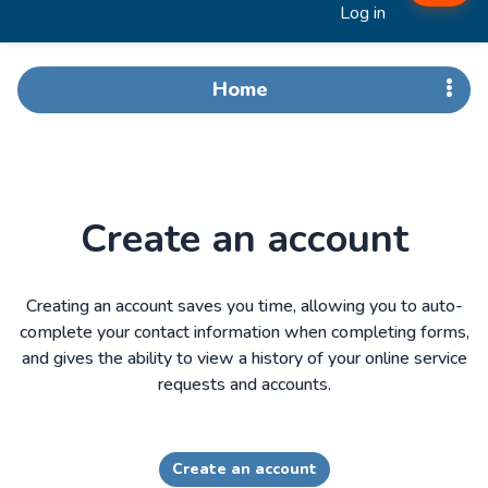
Log in
Home
Create an account
Creating an account saves you time, allowing you to auto-
complete your contact information when completing forms,
and gives the ability to view a history of your online service
requests and accounts.
Create an account