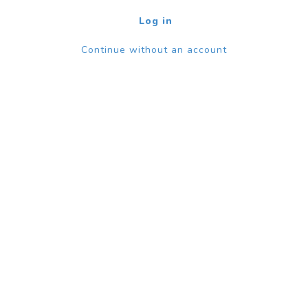
Log in
Continue without an account