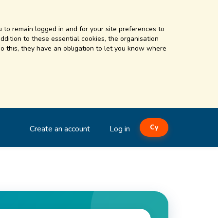
 to remain logged in and for your site preferences to
addition to these essential cookies, the organisation
o this, they have an obligation to let you know where
Cy
Create an account
Log in