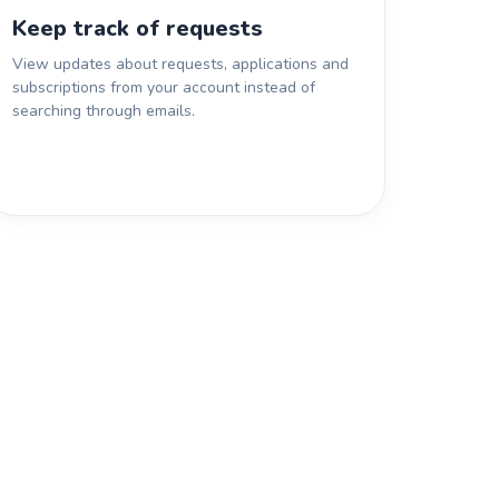
Keep track of requests
View updates about requests, applications and
subscriptions from your account instead of
searching through emails.