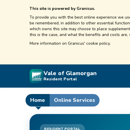
This site is powered by Granicus.
To provide you with the best online experience we use
be remembered, in addition to other essential functions
which owns this site may choose to place supplementa
this is the case, and what the benefits and costs are,
More information on
Granicus' cookie policy.
Vale of Glamorgan
Resident Portal
Home
Online Services
RESIDENT PORTAL