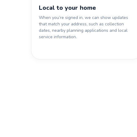
Local to your home
When you’re signed in, we can show updates
that match your address, such as collection
dates, nearby planning applications and local
service information.