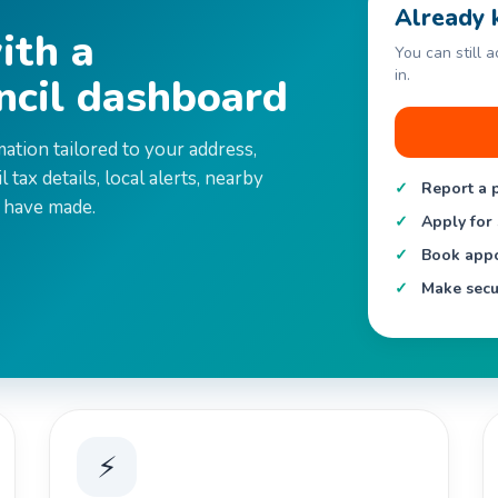
Already 
ith a
You can still 
in.
ncil dashboard
mation tailored to your address,
 tax details, local alerts, nearby
Report a 
 have made.
Apply for 
Book appo
Make secu
⚡