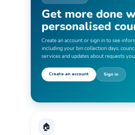
Get more done w
personalised cou
Create an account or sign in to see infor
including your bin collection days, council
services and updates about requests you
Create an account
Sign in
🏠