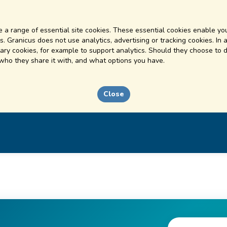
 a range of essential site cookies. These essential cookies enable you
. Granicus does not use analytics, advertising or tracking cookies. In 
ry cookies, for example to support analytics. Should they choose to d
 who they share it with, and what options you have.
Close