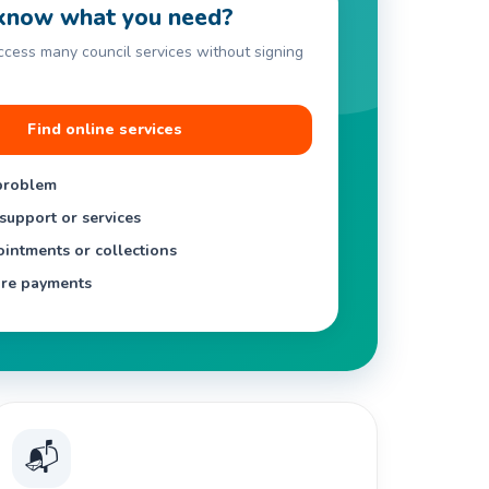
know what you need?
access many council services without signing
Find online services
problem
support or services
intments or collections
re payments
📬