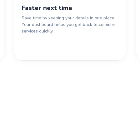
Faster next time
Save time by keeping your details in one place.
Your dashboard helps you get back to common
services quickly.