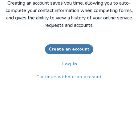
Creating an account saves you time, allowing you to auto-
complete your contact information when completing forms,
and gives the ability to view a history of your online service
requests and accounts.
Create an account
Log in
Continue without an account