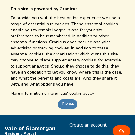
This site is powered by Granicus.
To provide you with the best online experience we use a
range of essential site cookies. These essential cookies
enable you to remain logged in and for your site
preferences to be remembered, in addition to other
essential functions. Granicus does not use analytics,
advertising or tracking cookies. In addition to these
essential cookies, the organisation which owns this site
may choose to place supplementary cookies, for example
to support analytics. Should they choose to do this, they
have an obligation to let you know where this is the case,
and what the benefits and costs are, who they share it
with, and what options you have.
More information on
Granicus' cookie policy.
Close
Create an account
Vale of Glamorgan
Cy
Resident Portal