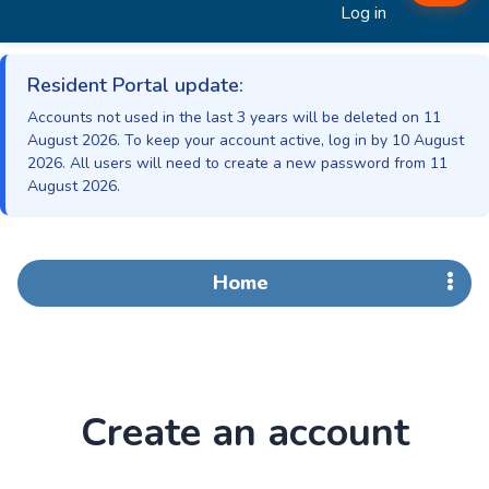
Log in
Resident Portal update:
Accounts not used in the last 3 years will be deleted on 11
August 2026. To keep your account active, log in by 10 August
2026. All users will need to create a new password from 11
August 2026.
Home
Create an account