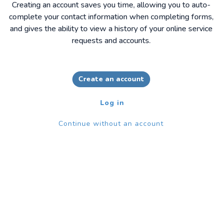
Creating an account saves you time, allowing you to auto-
complete your contact information when completing forms,
and gives the ability to view a history of your online service
requests and accounts.
Create an account
Log in
Continue without an account