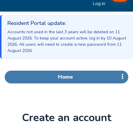
Log in
Resident Portal update:
Accounts not used in the last 3 years will be deleted on 11
August 2026. To keep your account active, log in by 10 August
2026. All users will need to create a new password from 11
August 2026.
Home
Create an account