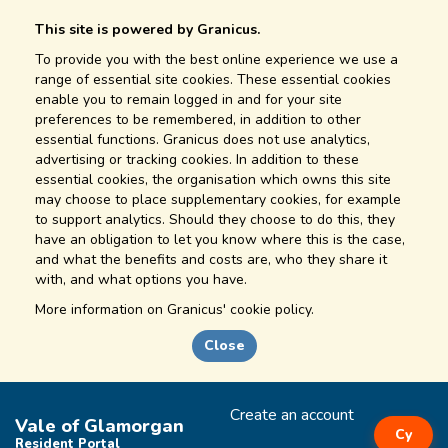
This site is powered by Granicus.
To provide you with the best online experience we use a
range of essential site cookies. These essential cookies
enable you to remain logged in and for your site
preferences to be remembered, in addition to other
essential functions. Granicus does not use analytics,
advertising or tracking cookies. In addition to these
essential cookies, the organisation which owns this site
may choose to place supplementary cookies, for example
to support analytics. Should they choose to do this, they
have an obligation to let you know where this is the case,
and what the benefits and costs are, who they share it
with, and what options you have.
More information on
Granicus' cookie policy.
Close
Create an account
Vale of Glamorgan
Cy
Resident Portal