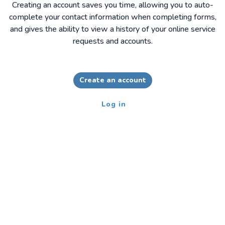
Creating an account saves you time, allowing you to auto-
complete your contact information when completing forms,
and gives the ability to view a history of your online service
requests and accounts.
Create an account
Log in