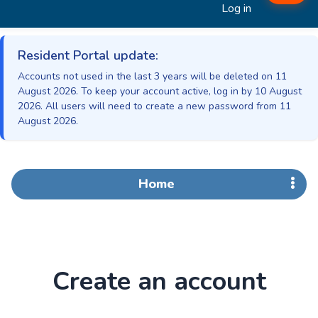
Log in
Resident Portal update:
Accounts not used in the last 3 years will be deleted on 11
August 2026. To keep your account active, log in by 10 August
2026. All users will need to create a new password from 11
August 2026.
Home
Create an account