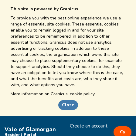
This site is powered by Granicus.
To provide you with the best online experience we use a
range of essential site cookies. These essential cookies
enable you to remain logged in and for your site
preferences to be remembered, in addition to other
essential functions. Granicus does not use analytics,
advertising or tracking cookies. In addition to these
essential cookies, the organisation which owns this site
may choose to place supplementary cookies, for example
to support analytics. Should they choose to do this, they
have an obligation to let you know where this is the case,
and what the benefits and costs are, who they share it
with, and what options you have.
More information on
Granicus' cookie policy.
Close
Create an account
Vale of Glamorgan
Cy
Resident Portal