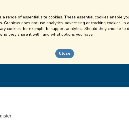
 a range of essential site cookies. These essential cookies enable you
. Granicus does not use analytics, advertising or tracking cookies. In 
ry cookies, for example to support analytics. Should they choose to d
 who they share it with, and what options you have.
Close