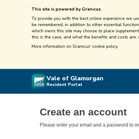
This site is powered by Granicus.
To provide you with the best online experience we use
be remembered, in addition to other essential functions
which owns this site may choose to place supplementa
this is the case, and what the benefits and costs are,
More information on
Granicus' cookie policy.
Vale of Glamorgan
Resident Portal