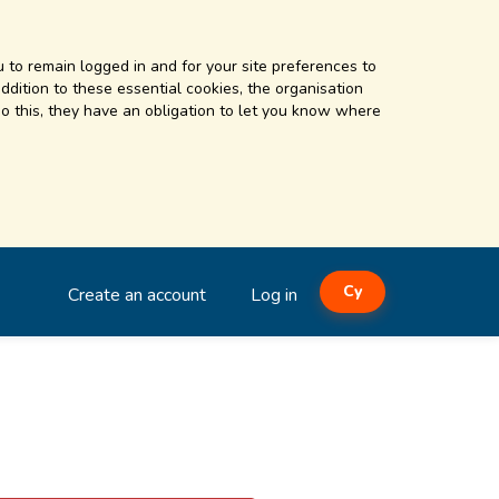
 to remain logged in and for your site preferences to
addition to these essential cookies, the organisation
o this, they have an obligation to let you know where
Cy
Create an account
Log in