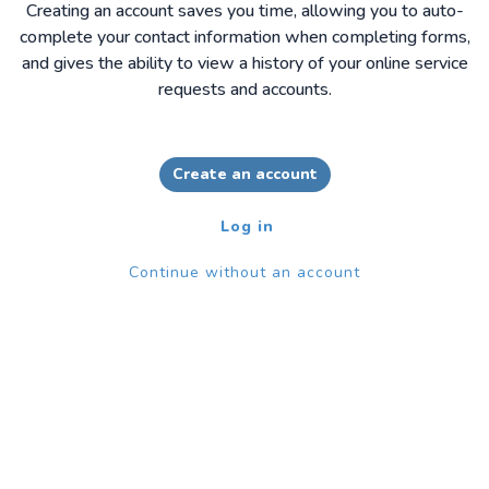
Creating an account saves you time, allowing you to auto-
complete your contact information when completing forms,
and gives the ability to view a history of your online service
requests and accounts.
Create an account
Log in
Continue without an account