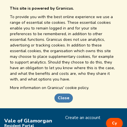
This site is powered by Granicus.
To provide you with the best online experience we use a
range of essential site cookies. These essential cookies
enable you to remain logged in and for your site
preferences to be remembered, in addition to other
essential functions. Granicus does not use analytics,
advertising or tracking cookies. In addition to these
essential cookies, the organisation which owns this site
may choose to place supplementary cookies, for example
to support analytics. Should they choose to do this, they
have an obligation to let you know where this is the case,
and what the benefits and costs are, who they share it
with, and what options you have.
More information on
Granicus' cookie policy.
Close
Create an account
Vale of Glamorgan
Cy
Resident Portal