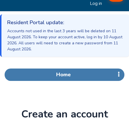
Log in
Resident Portal update:
Accounts not used in the last 3 years will be deleted on 11
August 2026. To keep your account active, log in by 10 August
2026. All users will need to create a new password from 11
August 2026.
Home
Create an account