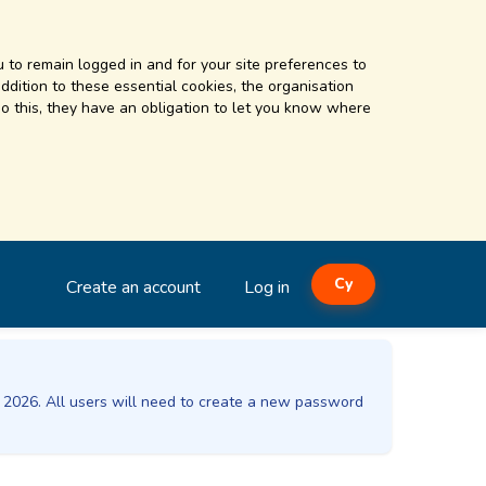
 to remain logged in and for your site preferences to
addition to these essential cookies, the organisation
o this, they have an obligation to let you know where
Cy
Create an account
Log in
t 2026. All users will need to create a new password