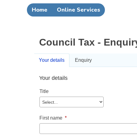
Home
Online Services