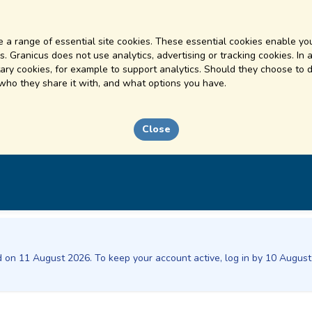
 a range of essential site cookies. These essential cookies enable you
. Granicus does not use analytics, advertising or tracking cookies. In 
ry cookies, for example to support analytics. Should they choose to d
 who they share it with, and what options you have.
Close
ed on 11 August 2026. To keep your account active, log in by 10 Augus