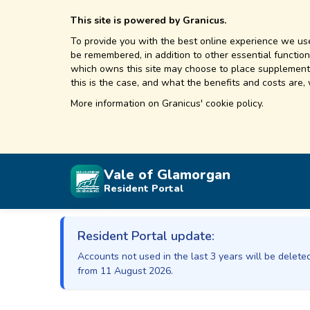
This site is powered by Granicus.
To provide you with the best online experience we use
be remembered, in addition to other essential functions
which owns this site may choose to place supplementa
this is the case, and what the benefits and costs are,
More information on
Granicus' cookie policy.
Vale of Glamorgan
Resident Portal
Resident Portal update:
Accounts not used in the last 3 years will be delet
from 11 August 2026.